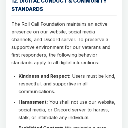
12. DIGITAL CONDUCT & COMMUNITY
STANDARDS
The Roll Call Foundation maintains an active
presence on our website, social media
channels, and Discord server. To preserve a
supportive environment for our veterans and
first responders, the following behavior
standards apply to all digital interactions:
Kindness and Respect:
Users must be kind,
respectful, and supportive in all
communications.
Harassment:
You shall not use our website,
social media, or Discord server to harass,
stalk, or intimidate any individual.