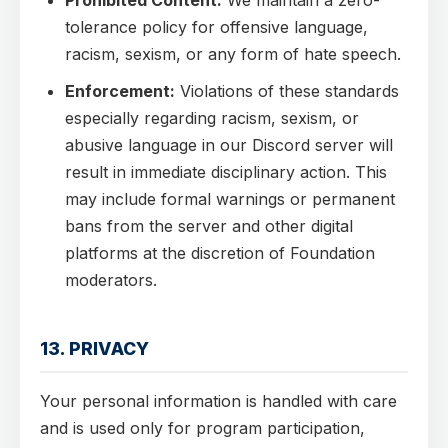
Prohibited Content:
We maintain a zero-
tolerance policy for offensive language,
racism, sexism, or any form of hate speech.
Enforcement:
Violations of these standards
especially regarding racism, sexism, or
abusive language in our Discord server will
result in immediate disciplinary action. This
may include formal warnings or permanent
bans from the server and other digital
platforms at the discretion of Foundation
moderators.
13. PRIVACY
Your personal information is handled with care
and is used only for program participation,