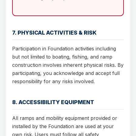
7. PHYSICAL ACTIVITIES & RISK
Participation in Foundation activities including
but not limited to boating, fishing, and ramp
construction involves inherent physical risks. By
participating, you acknowledge and accept full
responsibility for any risks involved.
8. ACCESSIBILITY EQUIPMENT
All ramps and mobility equipment provided or
installed by the Foundation are used at your
own risk. Users must follow all safety