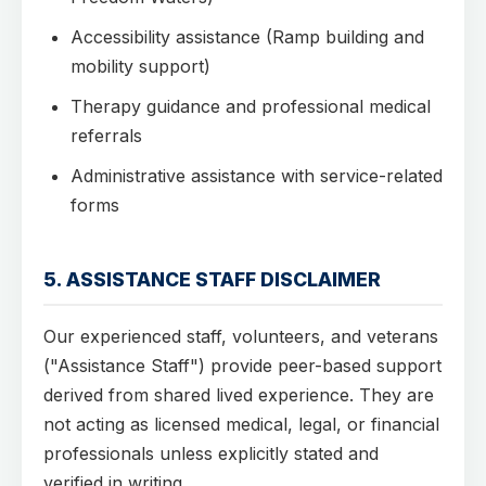
Accessibility assistance (Ramp building and
mobility support)
Therapy guidance and professional medical
referrals
Administrative assistance with service-related
forms
5. ASSISTANCE STAFF DISCLAIMER
Our experienced staff, volunteers, and veterans
("Assistance Staff") provide peer-based support
derived from shared lived experience. They are
not acting as licensed medical, legal, or financial
professionals unless explicitly stated and
verified in writing.