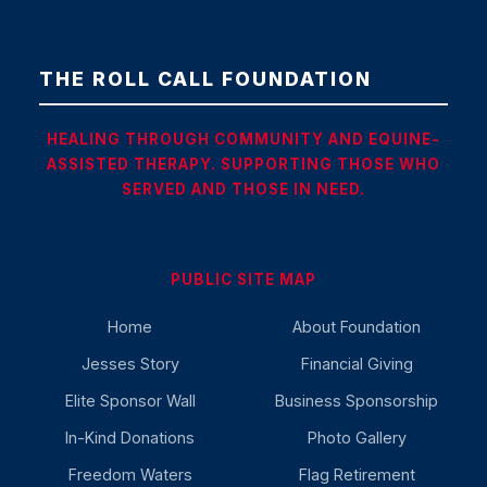
THE ROLL CALL FOUNDATION
HEALING THROUGH COMMUNITY AND EQUINE-
ASSISTED THERAPY. SUPPORTING THOSE WHO
SERVED AND THOSE IN NEED.
PUBLIC SITE MAP
Home
About Foundation
Jesses Story
Financial Giving
Elite Sponsor Wall
Business Sponsorship
In-Kind Donations
Photo Gallery
Freedom Waters
Flag Retirement