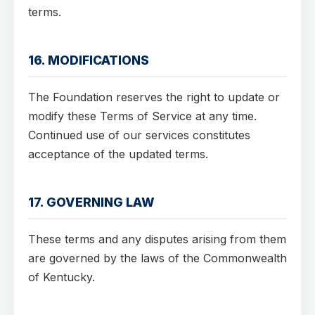
terms.
16. MODIFICATIONS
The Foundation reserves the right to update or
modify these Terms of Service at any time.
Continued use of our services constitutes
acceptance of the updated terms.
17. GOVERNING LAW
These terms and any disputes arising from them
are governed by the laws of the Commonwealth
of Kentucky.