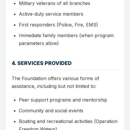
Military veterans of all branches
Active-duty service members
First responders (Police, Fire, EMS)
Immediate family members (when program
parameters allow)
4. SERVICES PROVIDED
The Foundation offers various forms of
assistance, including but not limited to:
Peer support programs and mentorship
Community and social events
Boating and recreational activities (Operation
Freedom Waters)