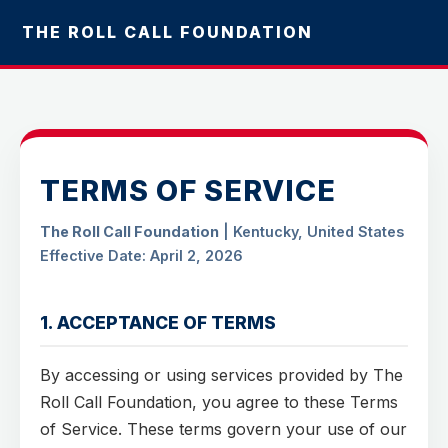
THE ROLL CALL FOUNDATION
TERMS OF SERVICE
The Roll Call Foundation
| Kentucky, United States
Effective Date: April 2, 2026
1. ACCEPTANCE OF TERMS
By accessing or using services provided by The
Roll Call Foundation, you agree to these Terms
of Service. These terms govern your use of our