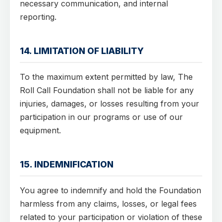
necessary communication, and internal
reporting.
14. LIMITATION OF LIABILITY
To the maximum extent permitted by law, The
Roll Call Foundation shall not be liable for any
injuries, damages, or losses resulting from your
participation in our programs or use of our
equipment.
15. INDEMNIFICATION
You agree to indemnify and hold the Foundation
harmless from any claims, losses, or legal fees
related to your participation or violation of these