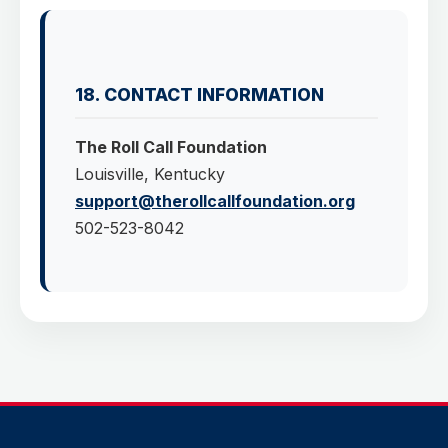
18. CONTACT INFORMATION
The Roll Call Foundation
Louisville, Kentucky
support@therollcallfoundation.org
502-523-8042