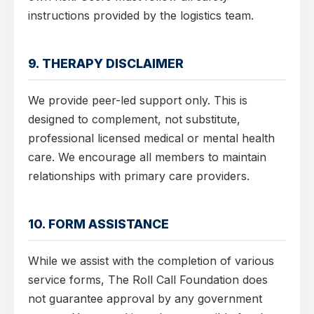
instructions provided by the logistics team.
9. THERAPY DISCLAIMER
We provide peer-led support only. This is
designed to complement, not substitute,
professional licensed medical or mental health
care. We encourage all members to maintain
relationships with primary care providers.
10. FORM ASSISTANCE
While we assist with the completion of various
service forms, The Roll Call Foundation does
not guarantee approval by any government