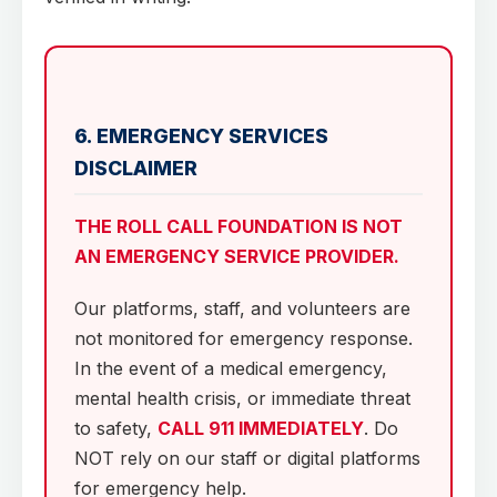
6. EMERGENCY SERVICES
DISCLAIMER
THE ROLL CALL FOUNDATION IS NOT
AN EMERGENCY SERVICE PROVIDER.
Our platforms, staff, and volunteers are
not monitored for emergency response.
In the event of a medical emergency,
mental health crisis, or immediate threat
to safety,
CALL 911 IMMEDIATELY
. Do
NOT rely on our staff or digital platforms
for emergency help.