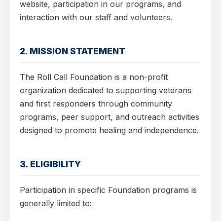
website, participation in our programs, and
interaction with our staff and volunteers.
2. MISSION STATEMENT
The Roll Call Foundation is a non-profit
organization dedicated to supporting veterans
and first responders through community
programs, peer support, and outreach activities
designed to promote healing and independence.
3. ELIGIBILITY
Participation in specific Foundation programs is
generally limited to: