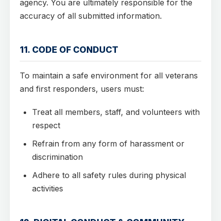
agency. You are ultimately responsible for the
accuracy of all submitted information.
11. CODE OF CONDUCT
To maintain a safe environment for all veterans
and first responders, users must:
Treat all members, staff, and volunteers with
respect
Refrain from any form of harassment or
discrimination
Adhere to all safety rules during physical
activities