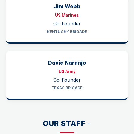
Jim Webb
US Marines
Co-Founder
KENTUCKY BRIGADE
David Naranjo
US Army
Co-Founder
TEXAS BRIGADE
OUR STAFF -