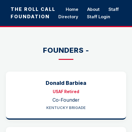
THE ROLL CALL
Home
About
Staff
FOUNDATION
Directory
Staff Login
FOUNDERS -
Donald Barbiea
USAF Retired
Co-Founder
KENTUCKY BRIGADE