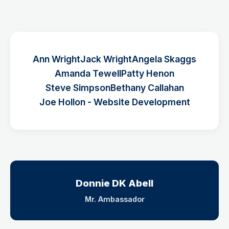
Ann Wright
Jack Wright
Angela Skaggs
Amanda Tewell
Patty Henon
Steve Simpson
Bethany Callahan
Joe Hollon - Website Development
Donnie DK Abell
Mr. Ambassador