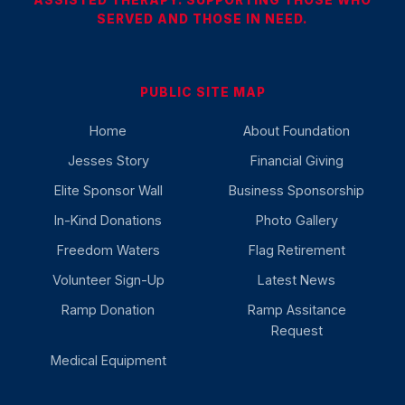
ASSISTED THERAPY. SUPPORTING THOSE WHO
SERVED AND THOSE IN NEED.
PUBLIC SITE MAP
Home
About Foundation
Jesses Story
Financial Giving
Elite Sponsor Wall
Business Sponsorship
In-Kind Donations
Photo Gallery
Freedom Waters
Flag Retirement
Volunteer Sign-Up
Latest News
Ramp Donation
Ramp Assitance
Request
Medical Equipment