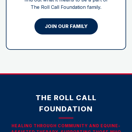
The Roll Call Foundation family.
JOIN OUR FAMILY
THE ROLL CALL
FOUNDATION
HEALING THROUGH COMMUNITY AND EQUINE-