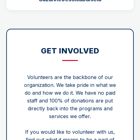
GET INVOLVED
Volunteers are the backbone of our
organization. We take pride in what we
do and how we do it. We have no paid
staff and 100% of donations are put
directly back into the programs and
services we offer.
If you would like to volunteer with us,
find out what it means to be a part of