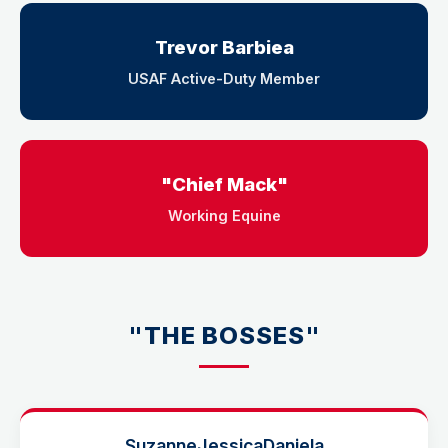
Trevor Barbiea
USAF Active-Duty Member
"Chief Mack"
Working Equine
"THE BOSSES"
Suzanne
Jessica
Daniela