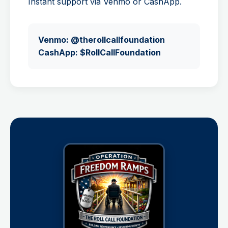
Instant support via Venmo or CashApp.
Venmo: @therollcallfoundation
CashApp: $RollCallFoundation