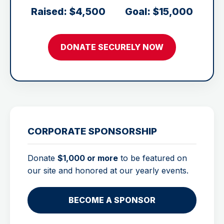
Raised: $4,500
Goal: $15,000
DONATE SECURELY NOW
CORPORATE SPONSORSHIP
Donate
$1,000 or more
to be featured on
our site and honored at our yearly events.
BECOME A SPONSOR