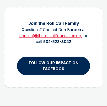
Join the Roll Call Family
Questions? Contact Don Barbiea at
donusaf@therollcallfoundation.org
or
call
502-523-8042
FOLLOW OUR IMPACT ON
FACEBOOK