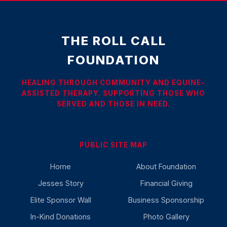
THE ROLL CALL
FOUNDATION
HEALING THROUGH COMMUNITY AND EQUINE-
ASSISTED THERAPY. SUPPORTING THOSE WHO
SERVED AND THOSE IN NEED.
PUBLIC SITE MAP
Home
About Foundation
Jesses Story
Financial Giving
Elite Sponsor Wall
Business Sponsorship
In-Kind Donations
Photo Gallery