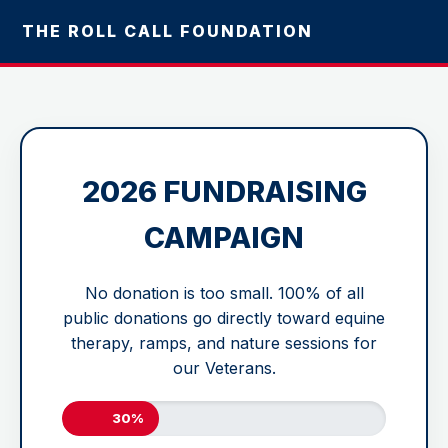
THE ROLL CALL FOUNDATION
2026 FUNDRAISING
CAMPAIGN
No donation is too small. 100% of all
public donations go directly toward equine
therapy, ramps, and nature sessions for
our Veterans.
30%