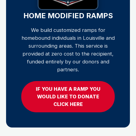
HOME MODIFIED RAMPS
We build customized ramps for
homebound individuals in Louisville and
surrounding areas. This service is
provided at zero cost to the recipient,
funded entirely by our donors and
partners.
IF YOU HAVE A RAMP YOU
WOULD LIKE TO DONATE
CLICK HERE